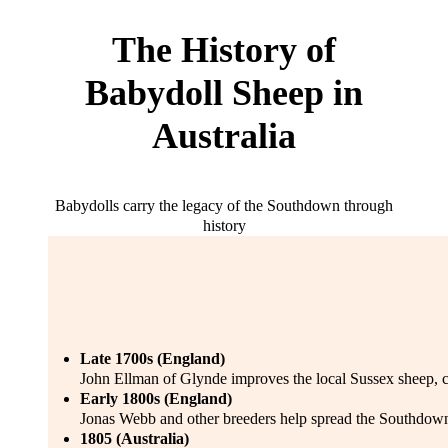
The History of
Babydoll Sheep in
Australia
Babydolls carry the legacy of the Southdown through
history
Late 1700s (England)
John Ellman of Glynde improves the local Sussex sheep, 
Early 1800s (England)
Jonas Webb and other breeders help spread the Southdown’
1805 (Australia)