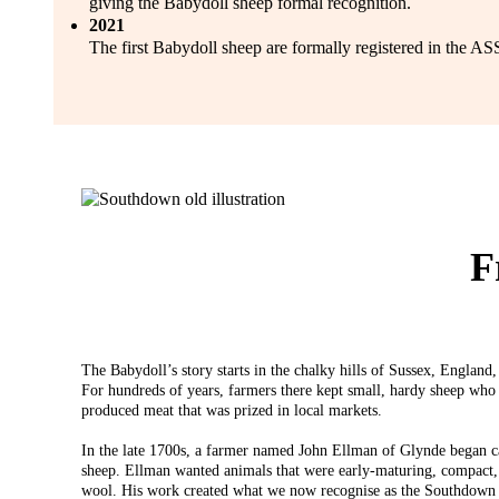
giving the Babydoll sheep formal recognition.
2021
The first Babydoll sheep are formally registered in the A
F
The Babydoll’s story starts in the chalky hills of Sussex, Englan
For hundreds of years, farmers there kept small, hardy sheep who 
produced meat that was prized in local markets.
In the late 1700s, a farmer named John Ellman of Glynde began car
sheep. Ellman wanted animals that were early-maturing, compact,
wool. His work created what we now recognise as the Southdown 