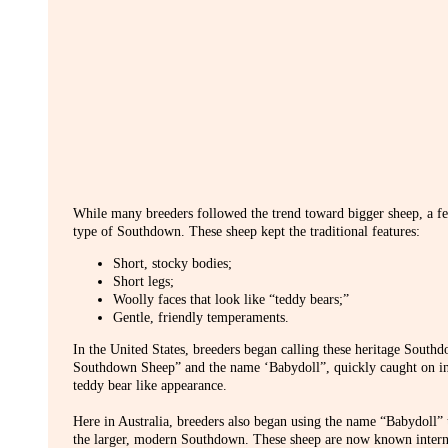
While many breeders followed the trend toward bigger sheep, a few
type of Southdown. These sheep kept the traditional features:
Short, stocky bodies;
Short legs;
Woolly faces that look like “teddy bears;”
Gentle, friendly temperaments.
In the United States, breeders began calling these heritage Sout
Southdown Sheep” and the name ‘Babydoll”, quickly caught on inte
teddy bear like appearance.
Here in Australia, breeders also began using the name “Babydoll” 
the larger, modern Southdown. These sheep are now known interna