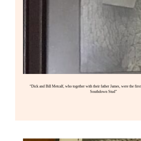
“Dick and Bill Metcalf, who together with their father James, were the firs
Southdown Stud”