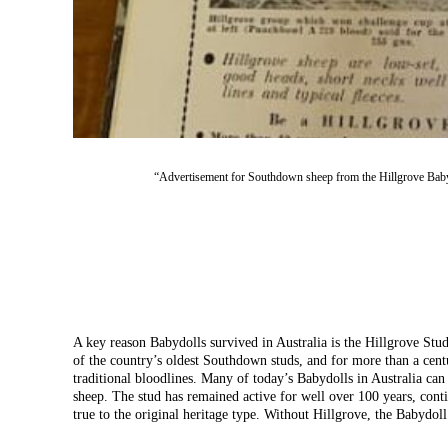
“Advertisement for Southdown sheep from the Hillgrove Baby
A key reason Babydolls survived in Australia is the Hillgrove Stud
of the country’s oldest Southdown studs, and for more than a centu
traditional bloodlines. Many of today’s Babydolls in Australia can 
sheep. The stud has remained active for well over 100 years, cont
true to the original heritage type. Without Hillgrove, the Babydol