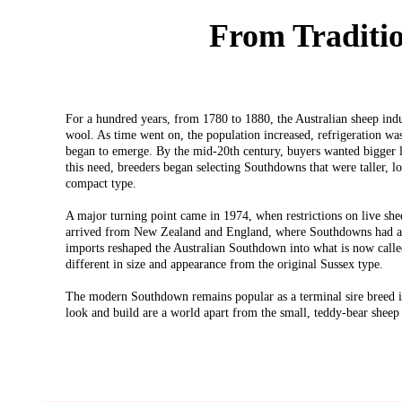
From Traditi
For a hundred years, from 1780 to 1880, the Australian sheep indu
wool. As time went on, the population increased, refrigeration wa
began to emerge. By the mid-20th century, buyers wanted bigger 
this need, breeders began selecting Southdowns that were taller, l
compact type.
A major turning point came in 1974, when restrictions on live she
arrived from New Zealand and England, where Southdowns had alr
imports reshaped the Australian Southdown into what is now call
different in size and appearance from the original Sussex type.
The modern Southdown remains popular as a terminal sire breed i
look and build are a world apart from the small, teddy-bear sheep