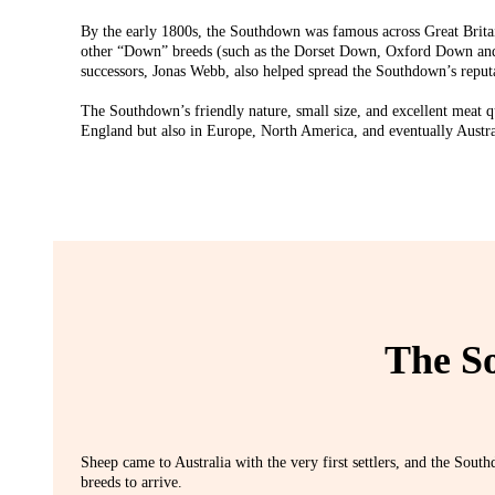
By the early 1800s, the Southdown was famous across Great Brita
other “Down” breeds (such as the Dorset Down, Oxford Down a
successors, Jonas Webb, also helped spread the Southdown’s reputa
The Southdown’s friendly nature, small size, and excellent meat q
England but also in Europe, North America, and eventually Austra
The So
Sheep came to Australia with the very first settlers, and the Sout
breeds to arrive.