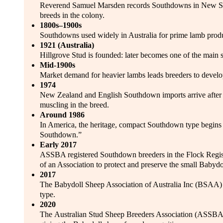
Reverend Samuel Marsden records Southdowns in New Sout
breeds in the colony.
1800s–1900s
Southdowns used widely in Australia for prime lamb produ
1921 (Australia)
Hillgrove Stud is founded: later becomes one of the main s
Mid-1900s
Market demand for heavier lambs leads breeders to devel
1974
New Zealand and English Southdown imports arrive after bo
muscling in the breed.
Around 1986
In America, the heritage, compact Southdown type begins
Southdown.”
Early 2017
ASSBA registered Southdown breeders in the Flock Registr
of an Association to protect and preserve the small Baby
2017
The Babydoll Sheep Association of Australia Inc (BSAA) f
type.
2020
The Australian Stud Sheep Breeders Association (ASSBA) c