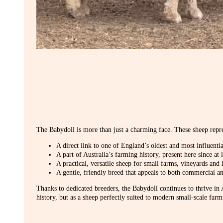
The Babydoll is more than just a charming face. These sheep repre
A direct link to one of England’s oldest and most influenti
A part of Australia’s farming history, present here since at 
A practical, versatile sheep for small farms, vineyards and l
A gentle, friendly breed that appeals to both commercial 
Thanks to dedicated breeders, the Babydoll continues to thrive in A
history, but as a sheep perfectly suited to modern small-scale farm