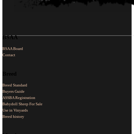
Follow us on Facebook
Follow us on X
Follow us on LinkedIn
BSAA
BSAA Board
Contact
Breed
Breed Standard
Buyers Guide
ASSBA Registration
Babydoll Sheep For Sale
Use in Vinyards
Breed history