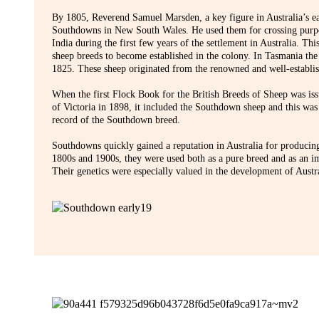
By 1805, Reverend Samuel Marsden, a key figure in Australia’s ea
Southdowns in New South Wales. He used them for crossing purpo
India during the first few years of the settlement in Australia. Thi
sheep breeds to become established in the colony. In Tasmania t
1825. These sheep originated from the renowned and well-establi
When the first Flock Book for the British Breeds of Sheep was iss
of Victoria in 1898, it included the Southdown sheep and this was
record of the Southdown breed.
Southdowns quickly gained a reputation in Australia for producin
1800s and 1900s, they were used both as a pure breed and as an i
Their genetics were especially valued in the development of Austr