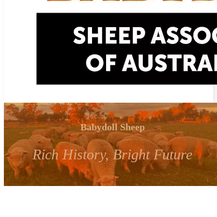
Babydoll Sheep
Rich History, Bright Future