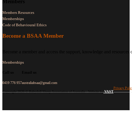
Members
Members Resources
Memberships
Code of Behavioural Ethics
Become a BSAA Member
Become a member and access the support, knowledge and resources of
Memberships
Call us
Email us
0419 776 957
australiabsaa@gmail.com
Privacy Poli
Copyright 2026 © Babydoll Sheep Association of Australia - Website by
VAST