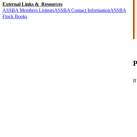
External Links & Resources
ASSBA Members Listings
ASSBA Contact Information
ASSBA
Flock Books
P
If