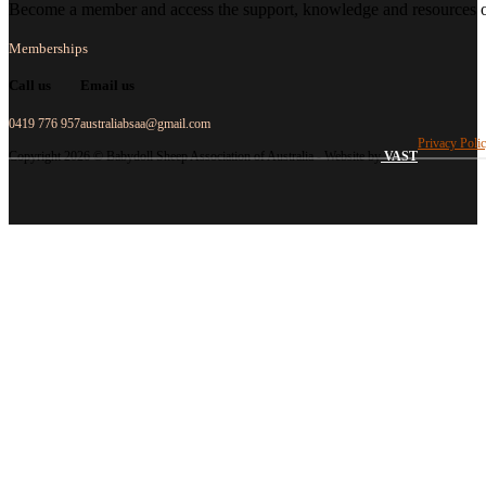
Become a member and access the support, knowledge and resources of
Memberships
Call us
Email us
0419 776 957
australiabsaa@gmail.com
Privacy Poli
Copyright 2026 © Babydoll Sheep Association of Australia - Website by
VAST