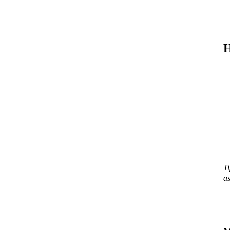
H
Ti
as