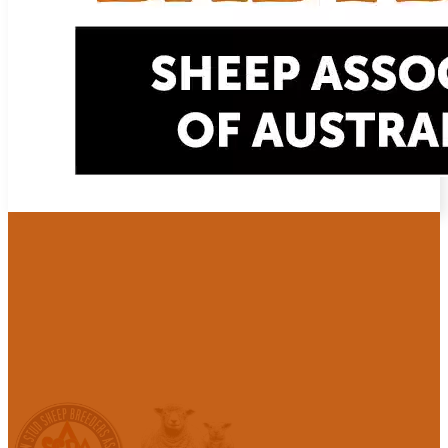
Babydoll Sheep Registration
with the Australian Stud Sheep Breeders 
BSAA is formally aligned with the Australian Stud Sheep Breeders 
support and preserve heritage Babydoll bloodlines in Australia. BSAA
which provides information, networking and advice to its members.