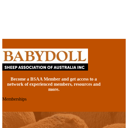
Become a BSAA Member and get access to a
network of experienced members, resources and
more.
Memberships