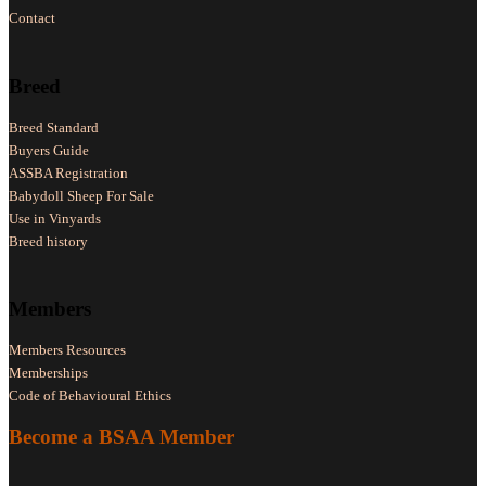
Contact
Breed
Breed Standard
Buyers Guide
ASSBA Registration
Babydoll Sheep For Sale
Use in Vinyards
Breed history
Members
Members Resources
Memberships
Code of Behavioural Ethics
Become a BSAA Member