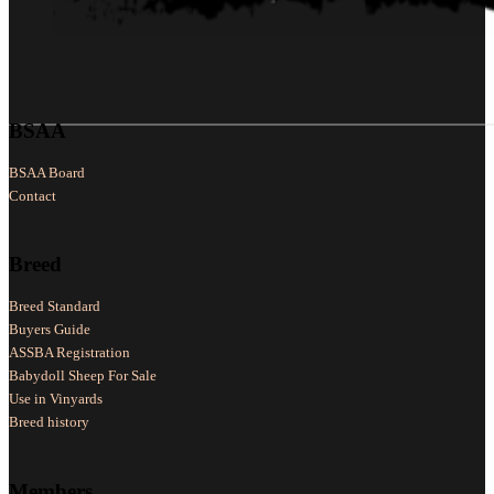
Follow us on Facebook
Follow us on X
Follow us on LinkedIn
BSAA
BSAA Board
Contact
Breed
Breed Standard
Buyers Guide
ASSBA Registration
Babydoll Sheep For Sale
Use in Vinyards
Breed history
Members