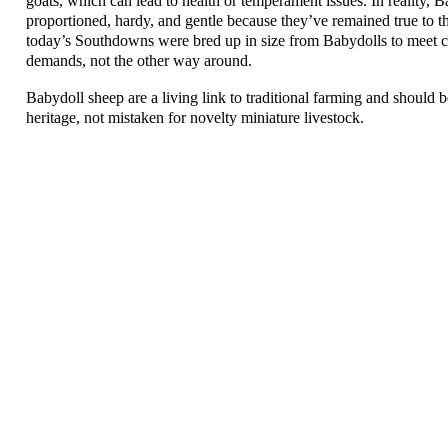
goats, which can lead to health or temperament issues. In reality, B
proportioned, hardy, and gentle because they’ve remained true to the
today’s Southdowns were bred up in size from Babydolls to meet
demands, not the other way around.
Babydoll sheep are a living link to traditional farming and should b
heritage, not mistaken for novelty miniature livestock.