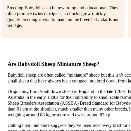
Breeding Babydolls can be rewarding and educational. They
often produce twins or triplets, so flocks grow quickly.
Quality breeding is vital to maintain the breed’s standards and
heritage.
Are Babydoll Sheep Miniature Sheep?
Babydoll sheep are often called “miniature” sheep but this isn’t acc
small sheep that have always been compact, not bred down from la
Originating from Southdown sheep in England in the late 1700s, B
Australia in the early 1800s for their suitability to small-scale far
Sheep Breeders Association (ASSBA) Breed Standard for Babydolls 
than 61 cm at the shoulder, much smaller than many other breeds, bu
weighing around 88 kg or more and ewes around 62 kg.
Calling them miniature suggests they’ve been selectively bred for si