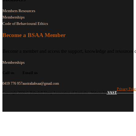
Members Resources
Memberships
Code of Behavioural Ethics
Become a BSAA Member
Become a member and access the support, knowledge and resources of
Memberships
Call us
Email us
0419 776 957
australiabsaa@gmail.com
Privacy Poli
Copyright 2026 © Babydoll Sheep Association of Australia - Website by
VAST