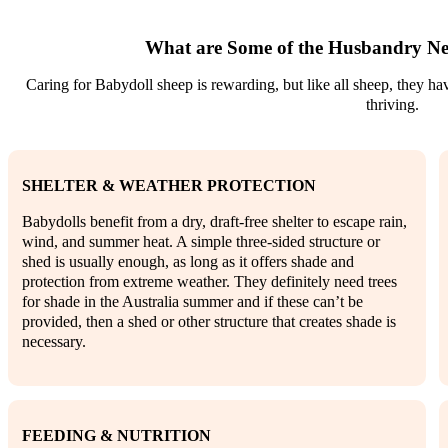
What are Some of the Husbandry Ne
Caring for Babydoll sheep is rewarding, but like all sheep, they h
thriving.
SHELTER & WEATHER PROTECTION
Babydolls benefit from a dry, draft-free shelter to escape rain,
wind, and summer heat. A simple three-sided structure or
shed is usually enough, as long as it offers shade and
protection from extreme weather. They definitely need trees
for shade in the Australia summer and if these can’t be
provided, then a shed or other structure that creates shade is
necessary.
FEEDING & NUTRITION