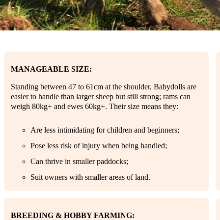
MANAGEABLE SIZE:
Standing between 47 to 61cm at the shoulder, Babydolls are
easier to handle than larger sheep but still strong; rams can
weigh 80kg+ and ewes 60kg+. Their size means they:
Are less intimidating for children and beginners;
Pose less risk of injury when being handled;
Can thrive in smaller paddocks;
Suit owners with smaller areas of land.
BREEDING & HOBBY FARMING: