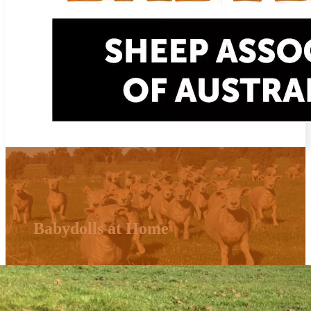
Babydolls at Home