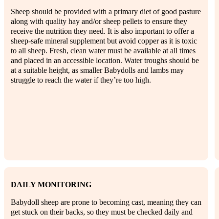
Sheep should be provided with a primary diet of good pasture
along with quality hay and/or sheep pellets to ensure they
receive the nutrition they need. It is also important to offer a
sheep-safe mineral supplement but avoid copper as it is toxic
to all sheep. Fresh, clean water must be available at all times
and placed in an accessible location. Water troughs should be
at a suitable height, as smaller Babydolls and lambs may
struggle to reach the water if they’re too high.
DAILY MONITORING
Babydoll sheep are prone to becoming cast, meaning they can
get stuck on their backs, so they must be checked daily and