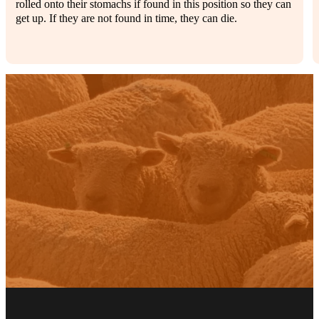
rolled onto their stomachs if found in this position so they can
get up. If they are not found in time, they can die.